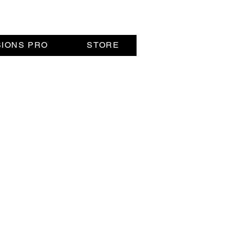
SIONS PRO
STORE