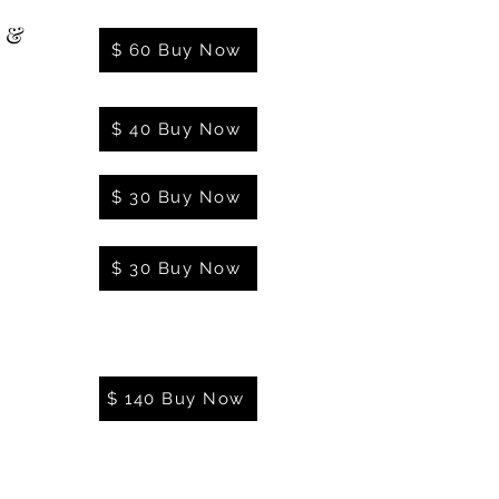
l &
$ 60 Buy Now
$ 40 Buy Now
$ 30 Buy Now
$ 30 Buy Now
$ 140 Buy Now