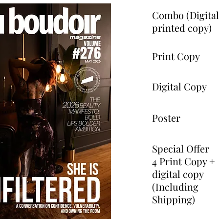
Combo (Digita
printed copy)
Print Copy
Digital Copy
Poster
Special Offer
4 Print Copy +
digital copy
(Including
Shipping)