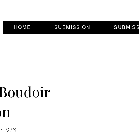
HOME
SUBMISSION
SUBMIS
Boudoir
on
ol 276