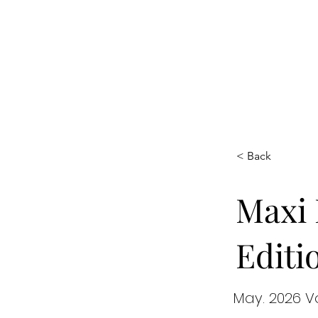
Maxi
Boudoir
< Back
Maxi 
Editi
May. 2026 V