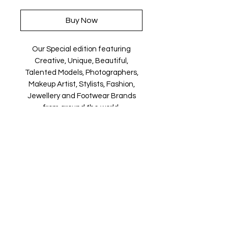
Buy Now
Our Special edition featuring
Creative, Unique, Beautiful,
Talented Models, Photographers,
Makeup Artist, Stylists, Fashion,
Jewellery and Footwear Brands
from around the world.
Magazine is available in both Print
and Digital world wide.
We ship World wide. Buy your copy
now!
Contact Us