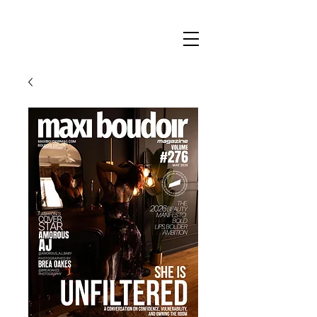
Maxi
Boudoir