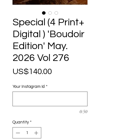
Special (4 Print+
Digital ) 'Boudoir
Edition' May.
2026 Vol 276
Price
US$140.00
Your Instagram Id
*
0/50
Quantity
*