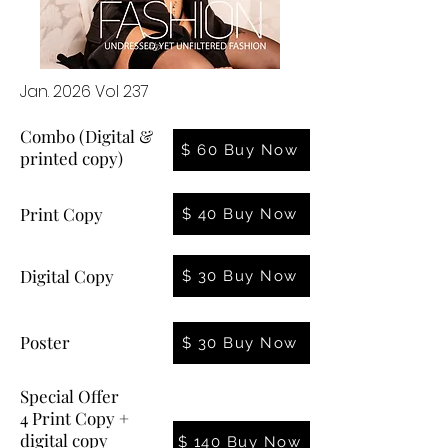
Jan. 2026 Vol 237
Combo (Digital &
$ 60 Buy Now
printed copy)
Print Copy
$ 40 Buy Now
Digital Copy
$ 30 Buy Now
Poster
$ 30 Buy Now
Special Offer
4 Print Copy +
digital copy
$ 140 Buy Now