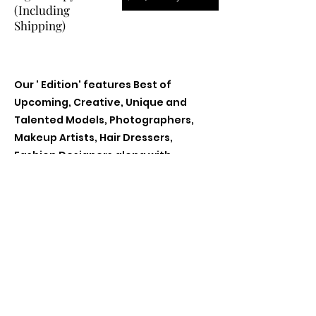
(Including
Shipping)
Our ' Edition' features Best of
Upcoming, Creative, Unique and
Talented Models, Photographers,
Makeup Artists, Hair Dressers,
Fashion Designers along with
Brands, Agencies and Studios from
around the world.
Previous
Next
Contact Us