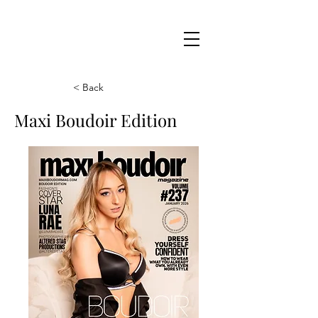
Maxi
Boudoir
< Back
Maxi Boudoir Edition