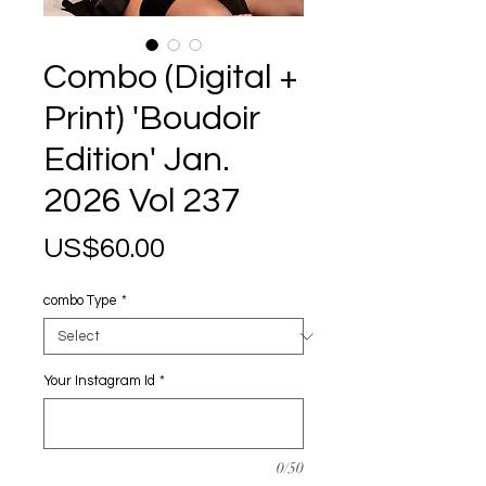
Combo (Digital +
Print) 'Boudoir
Edition' Jan.
2026 Vol 237
Price
US$60.00
combo Type
*
Your Instagram Id
*
0/50