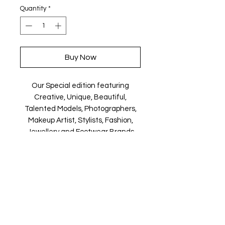
Quantity
*
Buy Now
Our Special edition featuring
Creative, Unique, Beautiful,
Talented Models, Photographers,
Makeup Artist, Stylists, Fashion,
Jewellery and Footwear Brands
from around the world.
Magazine is available in both Print
and Digital world wide.
We ship World wide. Buy your copy
now!