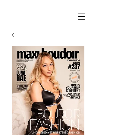
Maxi
Boudoir