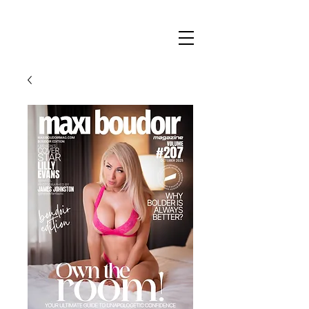
Maxi
Boudoir