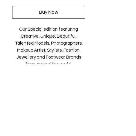
Buy Now
Our Special edition featuring
Creative, Unique, Beautiful,
Talented Models, Photographers,
Makeup Artist, Stylists, Fashion,
Jewellery and Footwear Brands
from around the world.
Magazine is available in both Print
and Digital world wide.
We ship World wide. Buy your copy
now!
Contact Us