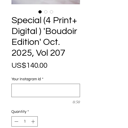
Special (4 Print+
Digital ) 'Boudoir
Edition' Oct.
2025, Vol 207
Price
US$140.00
Your Instagram Id
*
0/50
Quantity
*