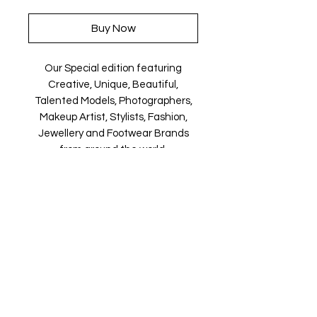
Buy Now
Our Special edition featuring
Creative, Unique, Beautiful,
Talented Models, Photographers,
Makeup Artist, Stylists, Fashion,
Jewellery and Footwear Brands
from around the world.
Magazine is available in both Print
and Digital world wide.
We ship World wide. Buy your copy
now!
Contact Us