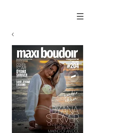
Maxi
Boudoir