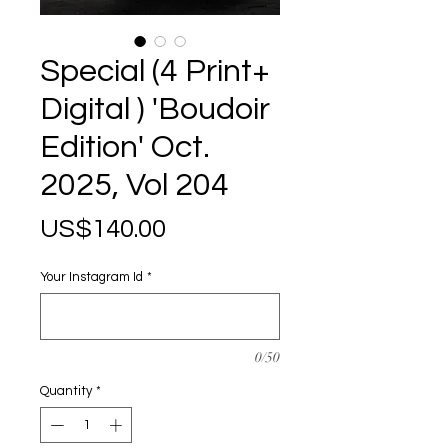
Special (4 Print+
Digital ) 'Boudoir
Edition' Oct.
2025, Vol 204
Price
US$140.00
Your Instagram Id
*
0/50
Quantity
*