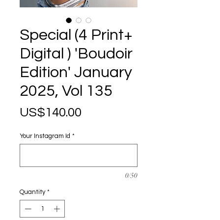
Special (4 Print+
Digital ) 'Boudoir
Edition' January
2025, Vol 135
Price
US$140.00
Your Instagram Id
*
0/50
Quantity
*