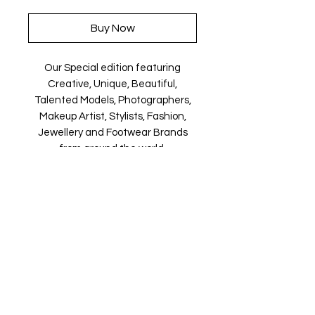
Buy Now
Our Special edition featuring
Creative, Unique, Beautiful,
Talented Models, Photographers,
Makeup Artist, Stylists, Fashion,
Jewellery and Footwear Brands
from around the world.
Magazine is available in both Print
and Digital world wide.
We ship World wide. Buy your copy
now!
Contact Us