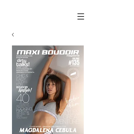
Maxi
Boudoir