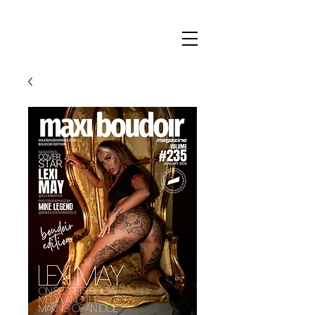
Maxi
Boudoir