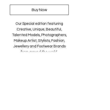
Buy Now
Our Special edition featuring
Creative, Unique, Beautiful,
Talented Models, Photographers,
Makeup Artist, Stylists, Fashion,
Jewellery and Footwear Brands
from around the world.
Magazine is available in both Print
and Digital world wide.
We ship World wide. Buy your copy
now!
Contact Us