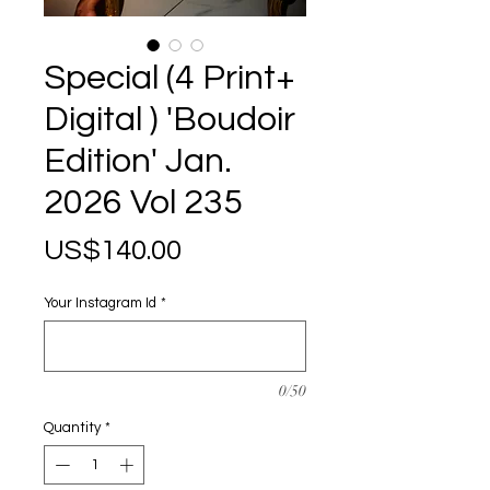
Special (4 Print+
Digital ) 'Boudoir
Edition' Jan.
2026 Vol 235
Price
US$140.00
Your Instagram Id
*
0/50
Quantity
*