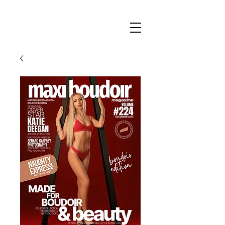
Maxi
Boudoir