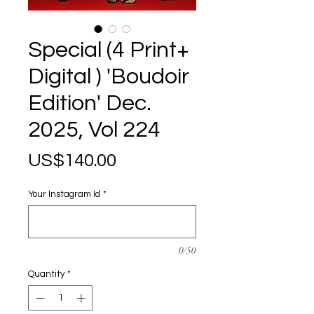
Special (4 Print+
Digital ) 'Boudoir
Edition' Dec.
2025, Vol 224
Price
US$140.00
Your Instagram Id
*
0/50
Quantity
*