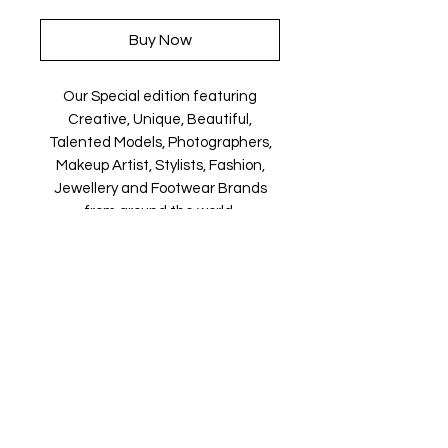
Buy Now
Our Special edition featuring
Creative, Unique, Beautiful,
Talented Models, Photographers,
Makeup Artist, Stylists, Fashion,
Jewellery and Footwear Brands
from around the world.
Magazine is available in both Print
and Digital world wide.
We ship World wide. Buy your copy
now!
Contact Us