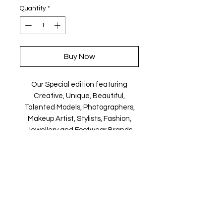
Quantity
*
Buy Now
Our Special edition featuring
Creative, Unique, Beautiful,
Talented Models, Photographers,
Makeup Artist, Stylists, Fashion,
Jewellery and Footwear Brands
from around the world.
Magazine is available in both Print
and Digital world wide.
We ship World wide. Buy your copy
now!