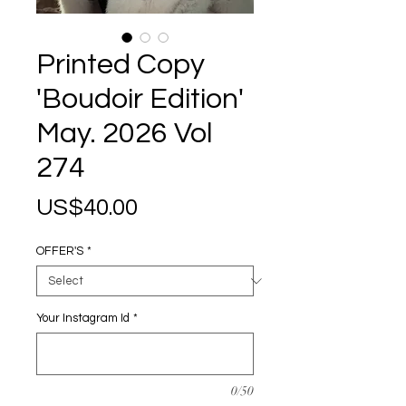
Printed Copy
'Boudoir Edition'
May. 2026 Vol
274
Price
US$40.00
OFFER'S
*
Your Instagram Id
*
0/50