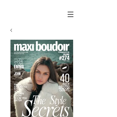
Maxi
Boudoir