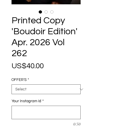
Printed Copy
'Boudoir Edition'
Apr. 2026 Vol
262
Price
US$40.00
OFFER'S
*
Your Instagram Id
*
0/50