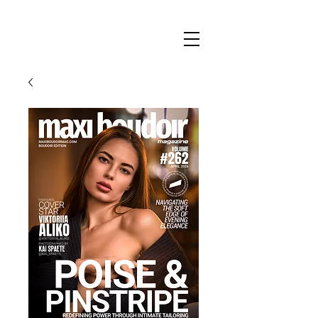
Maxi
Boudoir