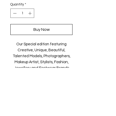
Quantity
*
Buy Now
Our Special edition featuring
Creative, Unique, Beautiful,
Talented Models, Photographers,
Makeup Artist, Stylists, Fashion,
Jewellery and Footwear Brands
from around the world.
Magazine is available in both Print
and Digital world wide.
We ship World wide. Buy your copy
now!