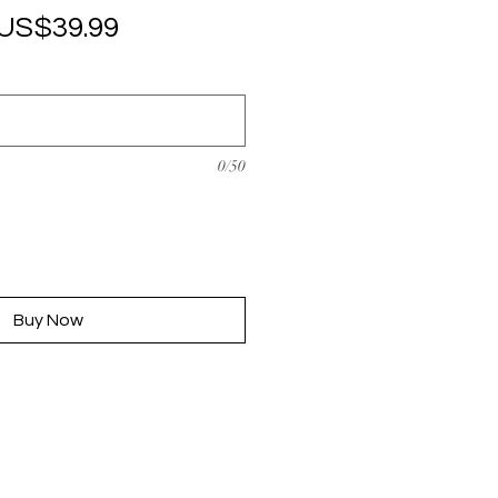
Regular
Sale
US$39.99
Price
Price
0/50
Buy Now