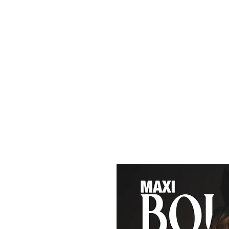
Maxi
Boudoir