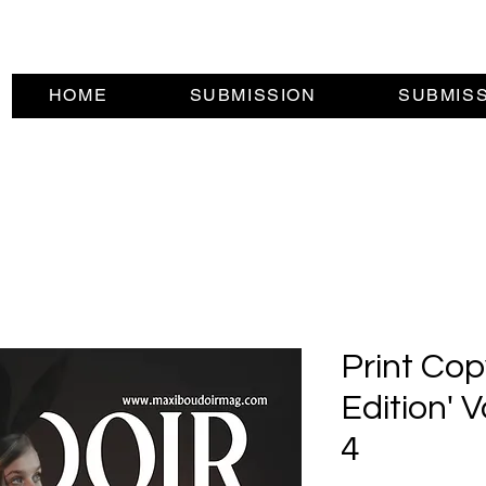
HOME
SUBMISSION
SUBMIS
Print Cop
Edition' 
4