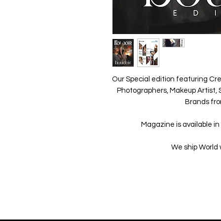
Our Special edition featuring Cre
Photographers, Makeup Artist, S
Brands fro
Magazine is available in 
We ship World 