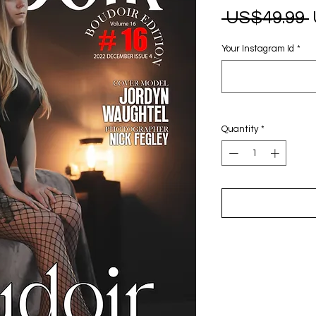
 US$49.99 
Your Instagram Id
*
Quantity
*