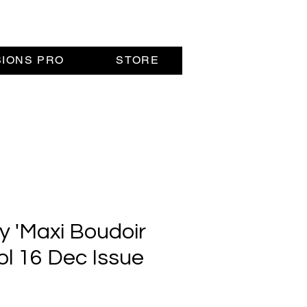
SIONS PRO
STORE
y 'Maxi Boudoir
Vol 16 Dec Issue