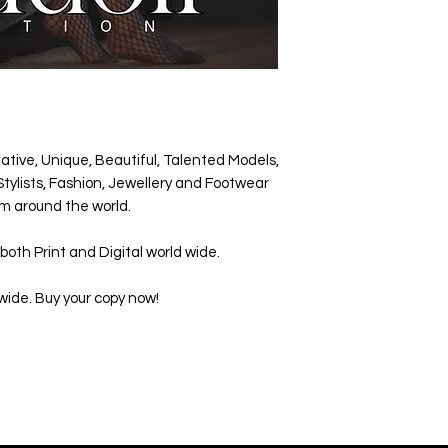
ative, Unique, Beautiful, Talented Models,
tylists, Fashion, Jewellery and Footwear
m around the world.
both Print and Digital world wide.
wide. Buy your copy now!