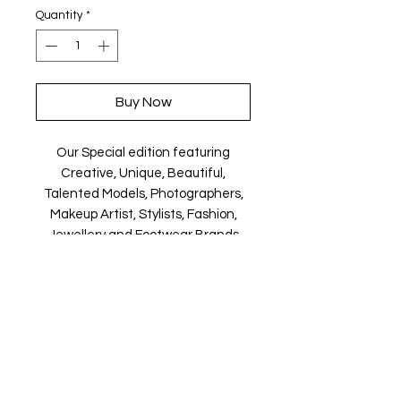
Quantity
*
Buy Now
Our Special edition featuring
Creative, Unique, Beautiful,
Talented Models, Photographers,
Makeup Artist, Stylists, Fashion,
Jewellery and Footwear Brands
from around the world.
Magazine is available in both Print
and Digital world wide.
We ship World wide. Buy your copy
now!