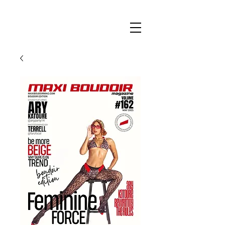
Maxi
Boudoir