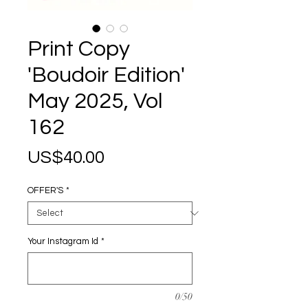
Print Copy
'Boudoir Edition'
May 2025, Vol
162
Price
US$40.00
OFFER'S
*
Your Instagram Id
*
0/50