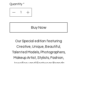
Quantity
*
Buy Now
Our Special edition featuring
Creative, Unique, Beautiful,
Talented Models, Photographers,
Makeup Artist, Stylists, Fashion,
Jewellery and Footwear Brands
from around the world.
Magazine is available in both Print
and Digital world wide.
We ship World wide. Buy your copy
now!