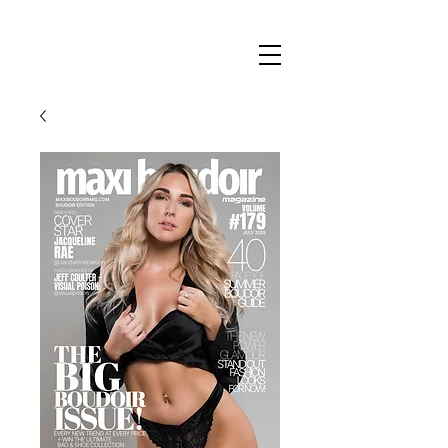
Maxi
Boudoir