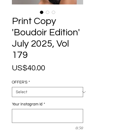
Print Copy
'Boudoir Edition'
July 2025, Vol
179
Price
US$40.00
OFFER'S
*
Your Instagram Id
*
0/50