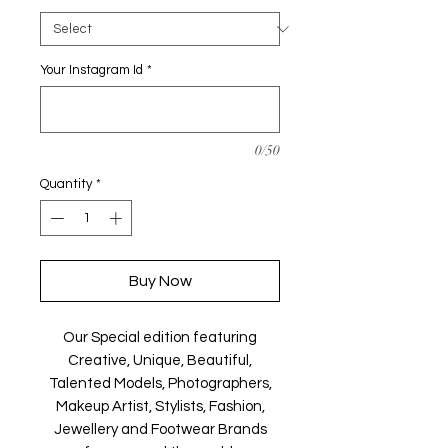
Your Instagram Id
*
0/50
Quantity
*
Buy Now
Our Special edition featuring
Creative, Unique, Beautiful,
Talented Models, Photographers,
Makeup Artist, Stylists, Fashion,
Jewellery and Footwear Brands