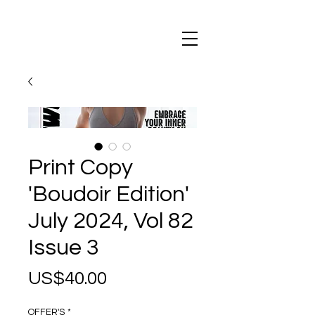
Maxi
Boudoir
Print Copy
'Boudoir Edition'
July 2024, Vol 82
Issue 3
Price
US$40.00
OFFER'S
*