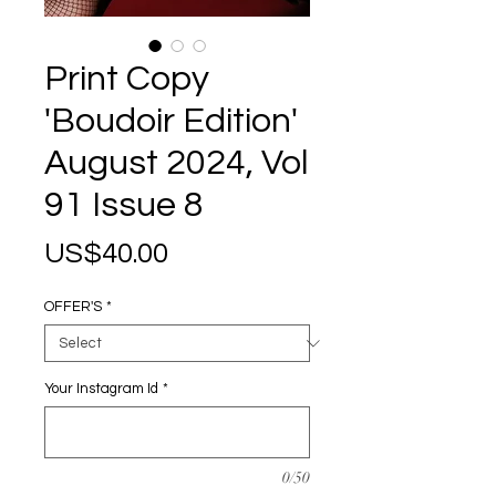
Print Copy
'Boudoir Edition'
August 2024, Vol
91 Issue 8
Price
US$40.00
OFFER'S
*
Your Instagram Id
*
0/50