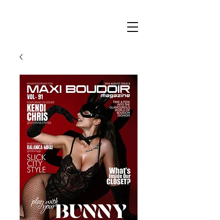
Maxi
Boudoir