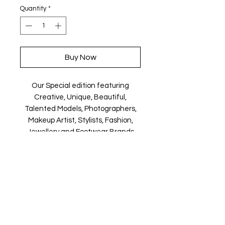
Quantity
*
Buy Now
Our Special edition featuring
Creative, Unique, Beautiful,
Talented Models, Photographers,
Makeup Artist, Stylists, Fashion,
Jewellery and Footwear Brands
from around the world.
Magazine is available in both Print
and Digital world wide.
We ship World wide. Buy your copy
now!