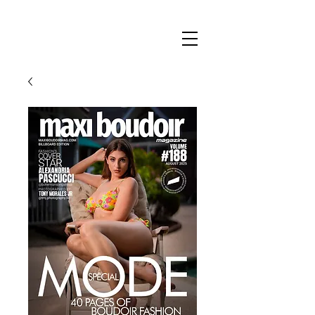
Maxi
Boudoir