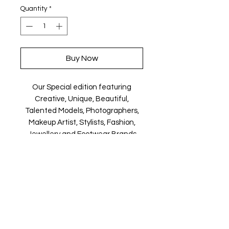
Quantity
*
Buy Now
Our Special edition featuring
Creative, Unique, Beautiful,
Talented Models, Photographers,
Makeup Artist, Stylists, Fashion,
Jewellery and Footwear Brands
from around the world.
Magazine is available in both Print
and Digital world wide.
We ship World wide. Buy your copy
now!