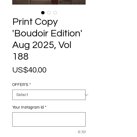
Print Copy
'Boudoir Edition'
Aug 2025, Vol
188
Price
US$40.00
OFFER'S
*
Your Instagram Id
*
0/50