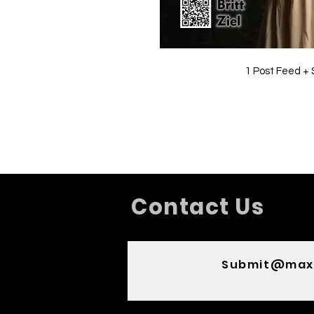
1 Post Feed + 
Contact Us
Submit@max