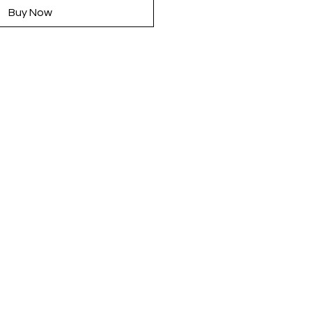
Buy Now