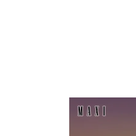
Maxi
Boudoir