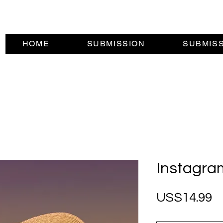
HOME
SUBMISSION
SUBMIS
Instagra
P
US$14.99