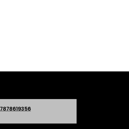
 7878619356