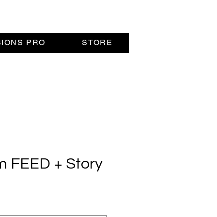
SIONS PRO
STORE
m FEED + Story
rice