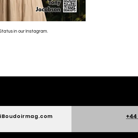
Status in our Instagram.
+44
iBoudoirmag.com