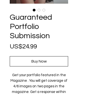
Guaranteed
Portfolio
Submission
Price
US$24.99
Buy Now
Get your portfolio featured in the
Magazine . You will get coverage of
4/6 images on two pages in the
magazine. Get a response within
72 hours. A full refund will be issued
in case of rejection.