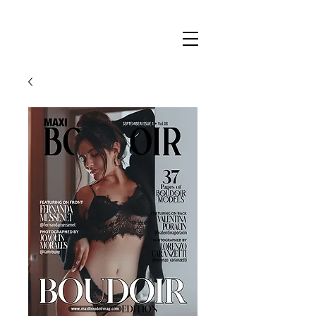
Maxi
Boudoir