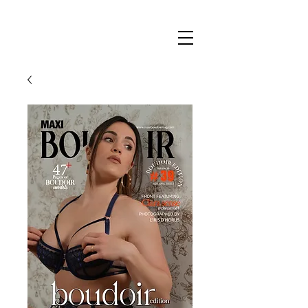
Maxi
Boudoir