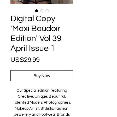
Digital Copy
'Maxi Boudoir
Edition' Vol 39
April Issue 1
Price
US$29.99
Buy Now
Our Special edition featuring
Creative, Unique, Beautiful,
Talented Models, Photographers,
Makeup Artist, Stylists, Fashion,
Jewellery and Footwear Brands