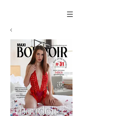
Maxi
Boudoir