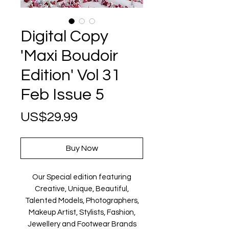
Digital Copy
'Maxi Boudoir
Edition' Vol 31
Feb Issue 5
Price
US$29.99
Buy Now
Our Special edition featuring
Creative, Unique, Beautiful,
Talented Models, Photographers,
Makeup Artist, Stylists, Fashion,
Jewellery and Footwear Brands