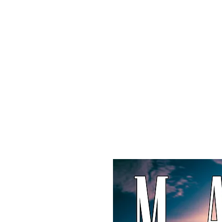
Maxi
Boudoir