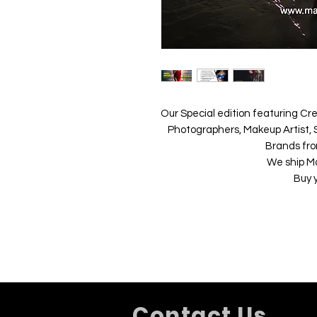
Our Special edition featuring Cre
Photographers, Makeup Artist, S
Brands fro
We ship M
Buy 
Contact Us