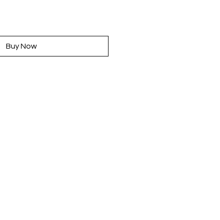
rice
Buy Now