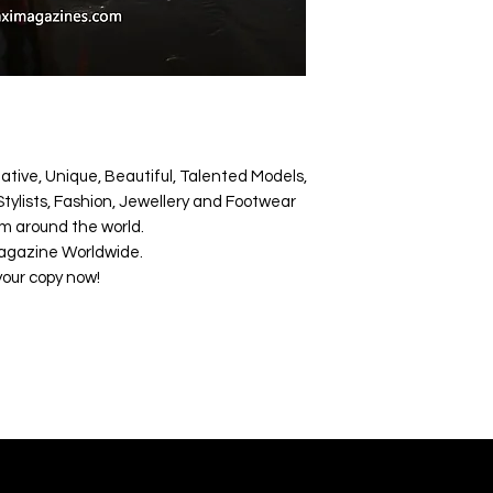
ative, Unique, Beautiful, Talented Models,
tylists, Fashion, Jewellery and Footwear
m around the world.
agazine Worldwide.
your copy now!