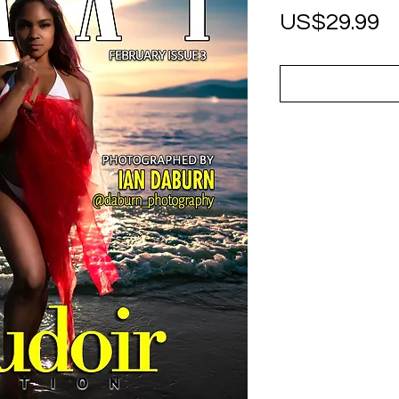
P
US$29.99