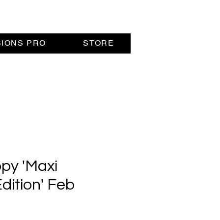
SIONS PRO
STORE
opy 'Maxi
dition' Feb