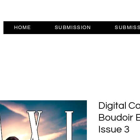
HOME
SUBMISSION
SUBMIS
Digital C
Boudoir E
Issue 3