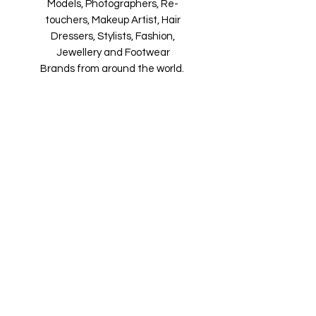
Models, Photographers, Re-
touchers, Makeup Artist, Hair
Dressers, Stylists, Fashion,
Jewellery and Footwear
Brands from around the world.
Magazine is available in both Print
and Digital world wide.
We ship World Wide. Buy your copy
now!
Contact Us
Submit@maxiBoudoirmag.com