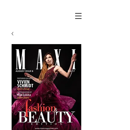
Maxi
Boudoir