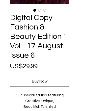
Digital Copy
Fashion &
Beauty Edition '
Vol - 17 August
Issue 6
Price
US$29.99
Buy Now
Our Special edition featuring
Creative, Unique,
Beautiful, Talented