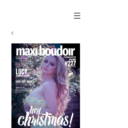
Maxi
Boudoir