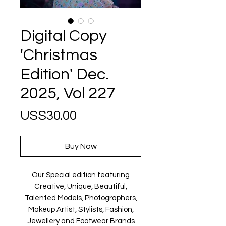
Digital Copy
'Christmas
Edition' Dec.
2025, Vol 227
Price
US$30.00
Buy Now
Our Special edition featuring
Creative, Unique, Beautiful,
Talented Models, Photographers,
Makeup Artist, Stylists, Fashion,
Jewellery and Footwear Brands