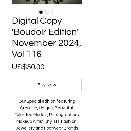
Digital Copy
'Boudoir Edition'
November 2024,
Vol 116
Price
US$30.00
Buy Now
Our Special edition featuring
Creative, Unique, Beautiful,
Talented Models, Photographers,
Makeup Artist, Stylists, Fashion,
Jewellery and Footwear Brands