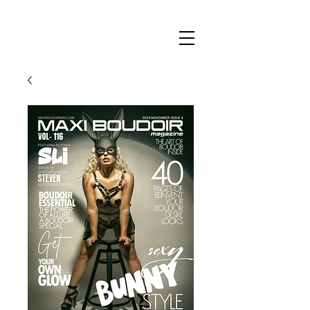
Maxi
Boudoir