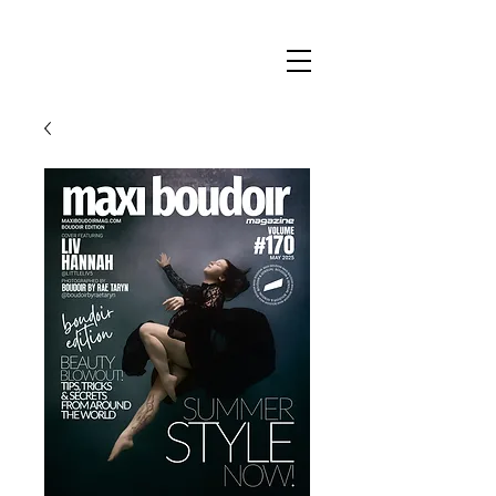
Maxi
Boudoir