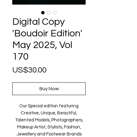
Digital Copy
'Boudoir Edition'
May 2025, Vol
170
Price
US$30.00
Buy Now
Our Special edition featuring
Creative, Unique, Beautiful,
Talented Models, Photographers,
Makeup Artist, Stylists, Fashion,
Jewellery and Footwear Brands