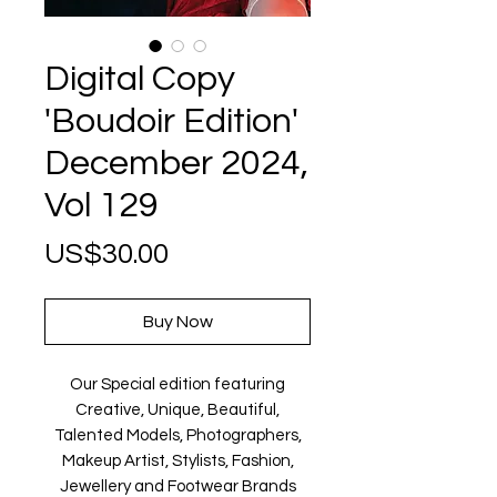
Digital Copy
'Boudoir Edition'
December 2024,
Vol 129
Price
US$30.00
Buy Now
Our Special edition featuring
Creative, Unique, Beautiful,
Talented Models, Photographers,
Makeup Artist, Stylists, Fashion,
Jewellery and Footwear Brands