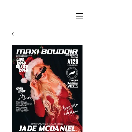
Maxi
Boudoir