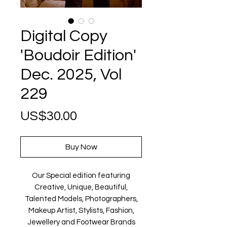
Digital Copy
'Boudoir Edition'
Dec. 2025, Vol
229
Price
US$30.00
Buy Now
Our Special edition featuring
Creative, Unique, Beautiful,
Talented Models, Photographers,
Makeup Artist, Stylists, Fashion,
Jewellery and Footwear Brands