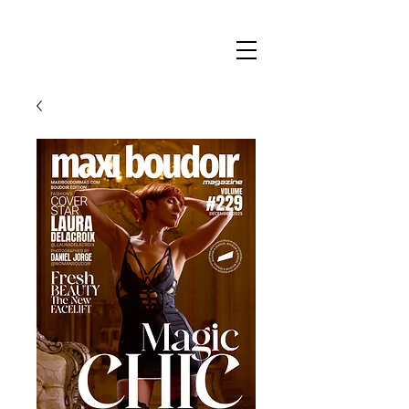
Maxi
Boudoir