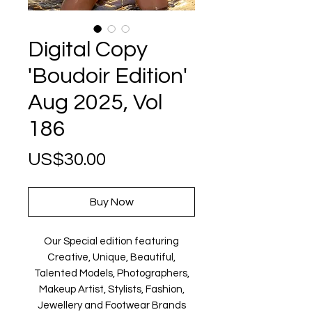
Digital Copy
'Boudoir Edition'
Aug 2025, Vol
186
Price
US$30.00
Buy Now
Our Special edition featuring
Creative, Unique, Beautiful,
Talented Models, Photographers,
Makeup Artist, Stylists, Fashion,
Jewellery and Footwear Brands