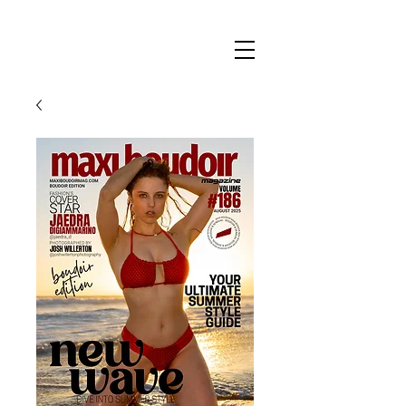
Maxi
Boudoir