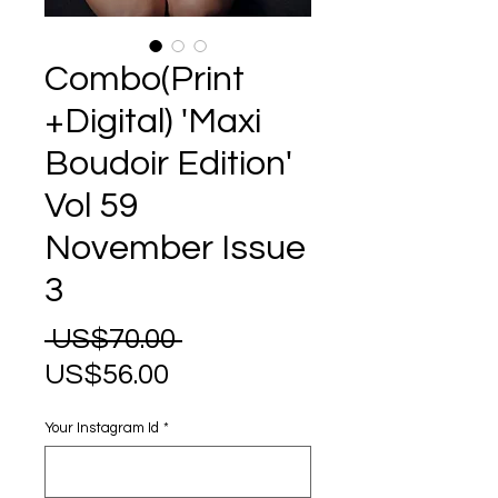
Combo(Print
+Digital) 'Maxi
Boudoir Edition'
Vol 59
November Issue
3
Regular
 US$70.00 
Sale
Price
US$56.00
Price
Your Instagram Id
*