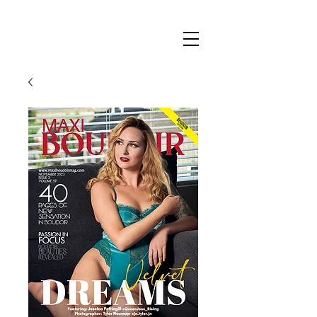
Maxi
Boudoir