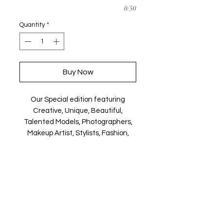
0/50
Quantity
*
Buy Now
Our Special edition featuring
Creative, Unique, Beautiful,
Talented Models, Photographers,
Makeup Artist, Stylists, Fashion,
Jewellery and Footwear Brands
from around the world.
Magazine is available in both Print
and Digital world wide.
We ship World wide. Buy your copy