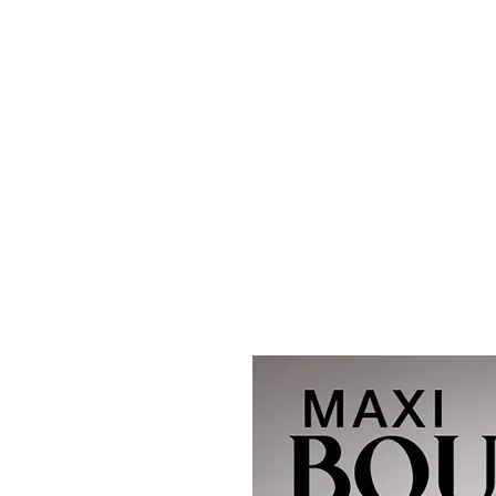
Maxi
Boudoir