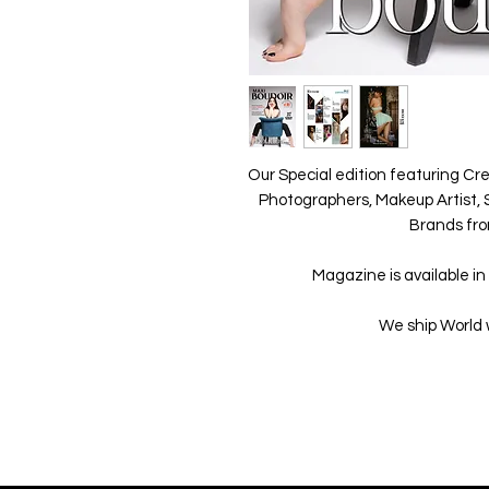
Our Special edition featuring Cre
Photographers, Makeup Artist, S
Brands fro
Magazine is available in 
We ship World 