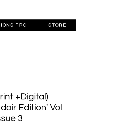
SIONS PRO
STORE
nt +Digital)
doir Edition' Vol
ssue 3