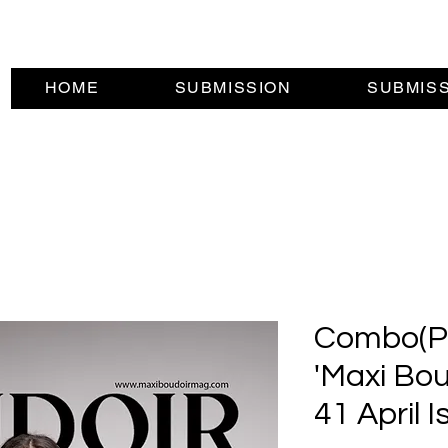
HOME
SUBMISSION
SUBMIS
Combo(Pri
'Maxi Bou
41 April I