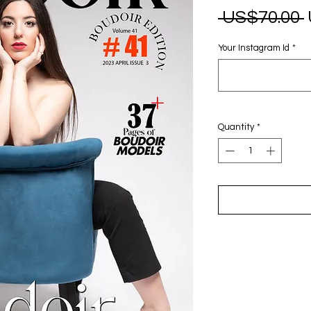
 US$70.00 
Your Instagram Id
*
Quantity
*