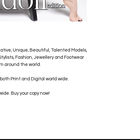
ative, Unique, Beautiful, Talented Models,
tylists, Fashion, Jewellery and Footwear
m around the world.
both Print and Digital world wide.
wide. Buy your copy now!