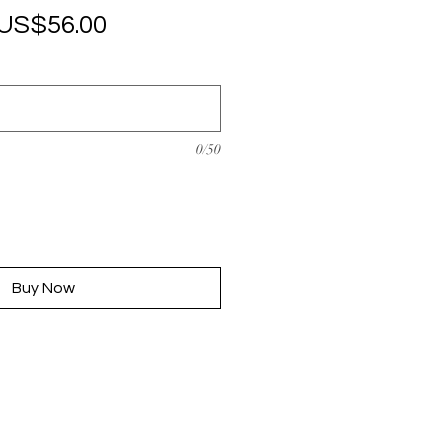
Regular
Sale
US$56.00
Price
Price
0/50
Buy Now