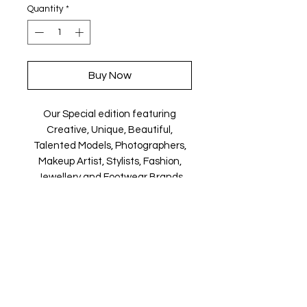
Quantity
*
Buy Now
Our Special edition featuring
Creative, Unique, Beautiful,
Talented Models, Photographers,
Makeup Artist, Stylists, Fashion,
Jewellery and Footwear Brands
from around the world.
Magazine is available in both Print
and Digital world wide.
We ship World wide. Buy your copy
now!