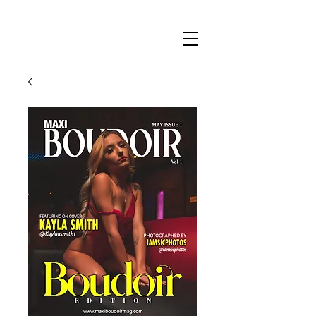
Maxi
Boudoir