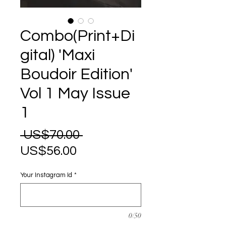
Combo(Print+Di
gital) 'Maxi
Boudoir Edition'
Vol 1 May Issue
1
Regular
 US$70.00 
Sale
Price
US$56.00
Price
Your Instagram Id
*
0/50