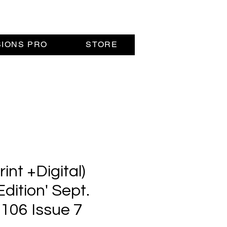
SIONS PRO
STORE
nt +Digital)
Edition' Sept.
 106 Issue 7