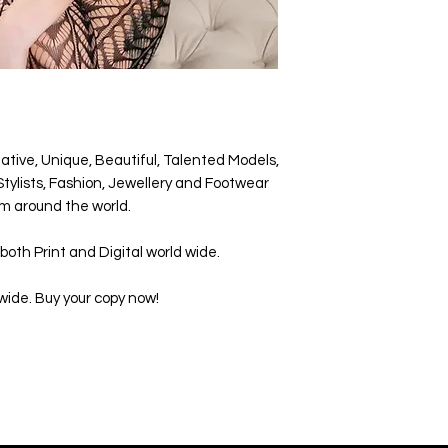
ative, Unique, Beautiful, Talented Models,
tylists, Fashion, Jewellery and Footwear
m around the world.
both Print and Digital world wide.
wide. Buy your copy now!