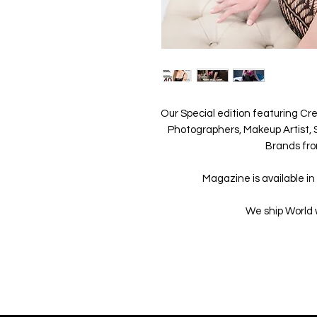
Our Special edition featuring Cre
Photographers, Makeup Artist, S
Brands fro
Magazine is available in 
We ship World 