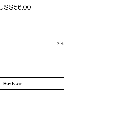
Regular
Sale
US$56.00
Price
Price
0/50
Buy Now