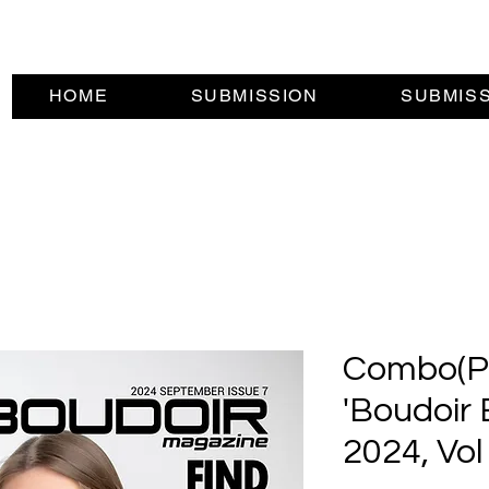
HOME
SUBMISSION
SUBMIS
Combo(Pri
'Boudoir 
2024, Vol