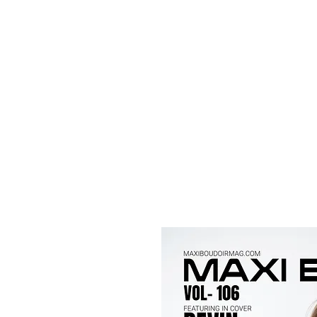
Maxi
Boudoir