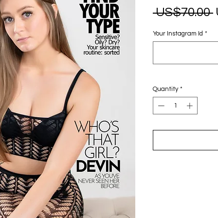
 US$70.00 
Your Instagram Id
*
Quantity
*