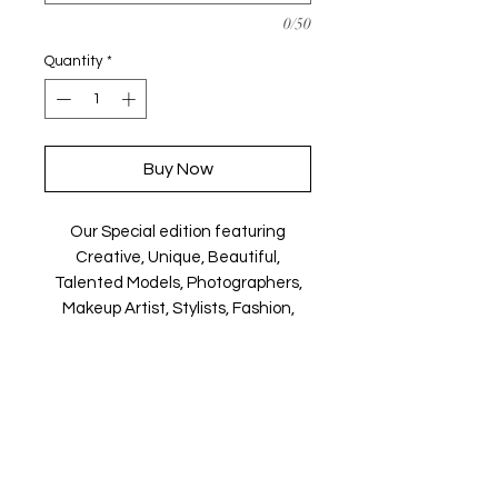
0/50
Quantity
*
Buy Now
Our Special edition featuring
Creative, Unique, Beautiful,
Talented Models, Photographers,
Makeup Artist, Stylists, Fashion,
Jewellery and Footwear Brands
from around the world.
Magazine is available in both Print
and Digital world wide.
We ship World wide. Buy your copy