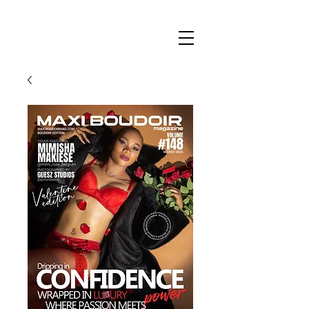
Maxi
Boudoir