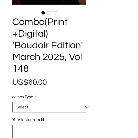
Combo(Print
+Digital)
'Boudoir Edition'
March 2025, Vol
148
Price
US$60.00
combo Type
*
Your Instagram Id
*