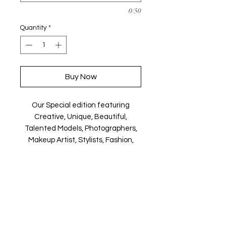
0/50
Quantity
*
Buy Now
Our Special edition featuring
Creative, Unique, Beautiful,
Talented Models, Photographers,
Makeup Artist, Stylists, Fashion,
Jewellery and Footwear Brands
from around the world.
Magazine is available in both Print
and Digital world wide.
We ship World wide. Buy your copy