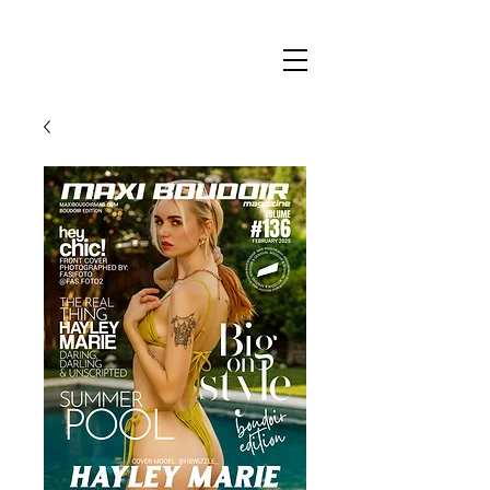
Maxi
Boudoir