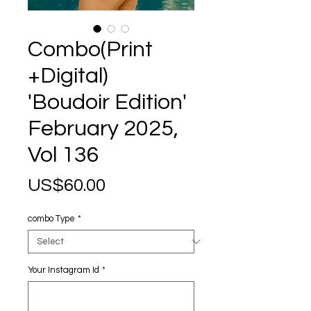
Combo(Print
+Digital)
'Boudoir Edition'
February 2025,
Vol 136
Price
US$60.00
combo Type
*
Your Instagram Id
*