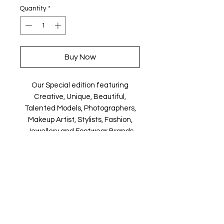
Quantity
*
Buy Now
Our Special edition featuring
Creative, Unique, Beautiful,
Talented Models, Photographers,
Makeup Artist, Stylists, Fashion,
Jewellery and Footwear Brands
from around the world.
Magazine is available in both Print
and Digital world wide.
We ship World wide. Buy your copy
now!