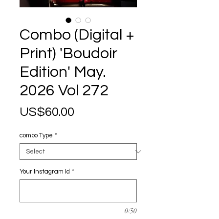
Combo (Digital +
Print) 'Boudoir
Edition' May.
2026 Vol 272
Price
US$60.00
combo Type
*
Your Instagram Id
*
0/50