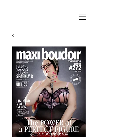
Maxi
Boudoir