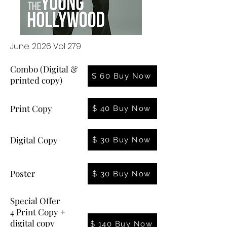
June. 2026 Vol 279
Combo (Digital &
$ 60 Buy Now
printed copy)
Print Copy
$ 40 Buy Now
Digital Copy
$ 30 Buy Now
Poster
$ 30 Buy Now
Special Offer
4 Print Copy +
digital copy
$ 140 Buy Now