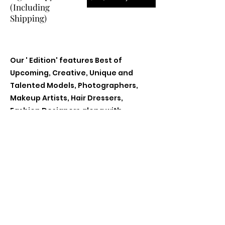
(Including
Shipping)
Our ' Edition' features Best of
Upcoming, Creative, Unique and
Talented Models, Photographers,
Makeup Artists, Hair Dressers,
Fashion Designers along with
Brands, Agencies and Studios from
around the world.
Previous
Next
Contact Us