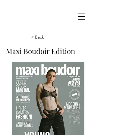
Maxi
Boudoir
< Back
Maxi Boudoir Edition