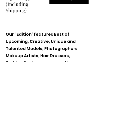
(Including
Shipping)
Our ' Edition' features Best of
Upcoming, Creative, Unique and
Talented Models, Photographers,
Makeup Artists, Hair Dressers,
Fashion Designers along with
Brands, Agencies and Studios from
around the world.
Previous
Next
Contact Us