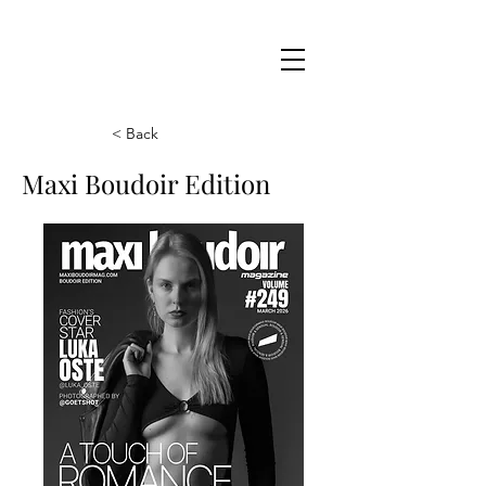
Maxi
Boudoir
< Back
Maxi Boudoir Edition