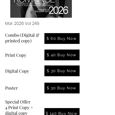
Mar. 2026 Vol 249
Combo (Digital &
$ 60 Buy Now
printed copy)
Print Copy
$ 40 Buy Now
Digital Copy
$ 30 Buy Now
Poster
$ 30 Buy Now
Special Offer
4 Print Copy +
digital copy
$ 140 Buy Now