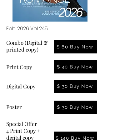
Feb. 2026 Vol 245
Combo (Digital &
$ 60 Buy Now
printed copy)
Print Copy
$ 40 Buy Now
Digital Copy
$ 30 Buy Now
Poster
$ 30 Buy Now
Special Offer
4 Print Copy +
digital copy
$ 140 Buy Now