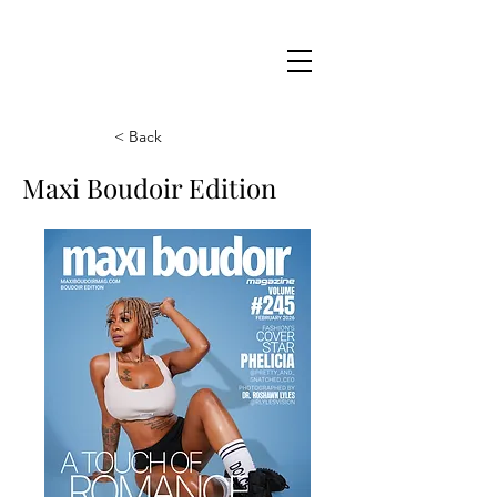
Maxi
Boudoir
< Back
Maxi Boudoir Edition