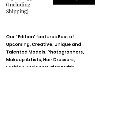
(Including
Shipping)
Our ' Edition' features Best of
Upcoming, Creative, Unique and
Talented Models, Photographers,
Makeup Artists, Hair Dressers,
Fashion Designers along with
Brands, Agencies and Studios from
around the world.
Previous
Next
Contact Us