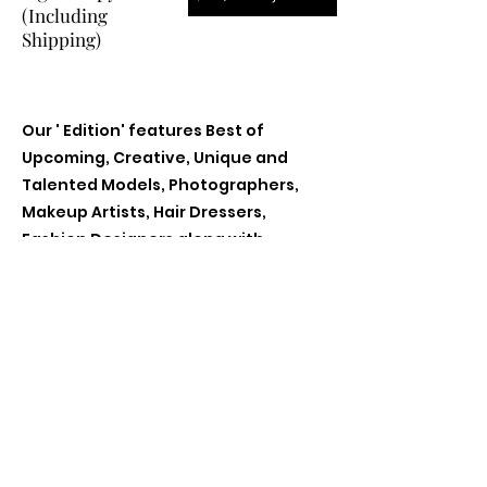
(Including
Shipping)
Our ' Edition' features Best of
Upcoming, Creative, Unique and
Talented Models, Photographers,
Makeup Artists, Hair Dressers,
Fashion Designers along with
Brands, Agencies and Studios from
around the world.
Previous
Next
Contact Us