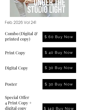
Feb. 2026 Vol 241
Combo (Digital &
$ 60 Buy Now
printed copy)
Print Copy
$ 40 Buy Now
Digital Copy
$ 30 Buy Now
Poster
$ 30 Buy Now
Special Offer
4 Print Copy +
digital copy
$ 140 Buy Now