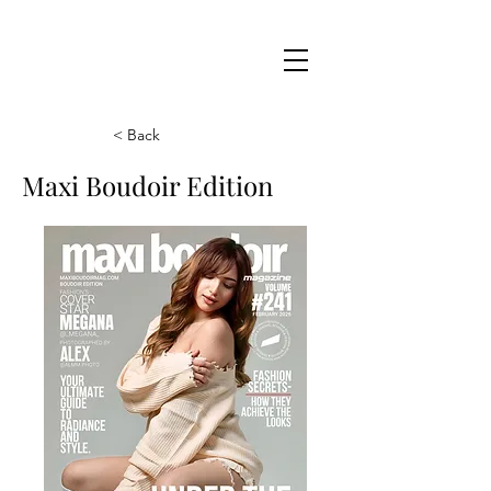
Maxi
Boudoir
< Back
Maxi Boudoir Edition