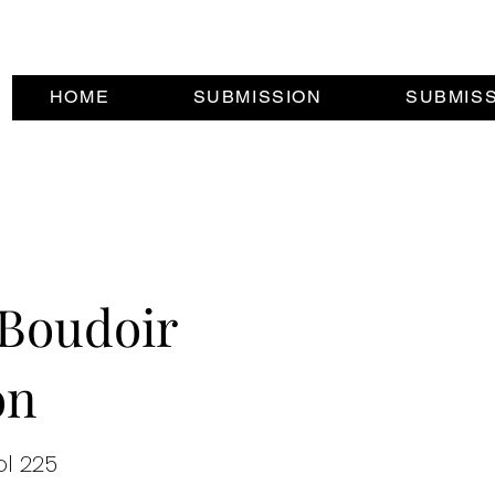
HOME
SUBMISSION
SUBMIS
Boudoir
on
ol 225