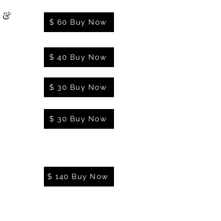
l &
$ 60 Buy Now
$ 40 Buy Now
$ 30 Buy Now
$ 30 Buy Now
$ 140 Buy Now