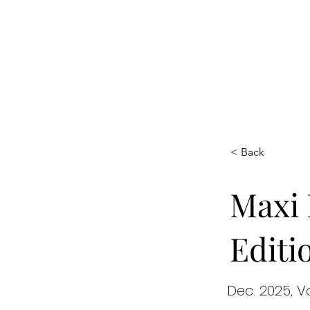
Maxi
Boudoir
< Back
Maxi 
Editi
Dec. 2025, V