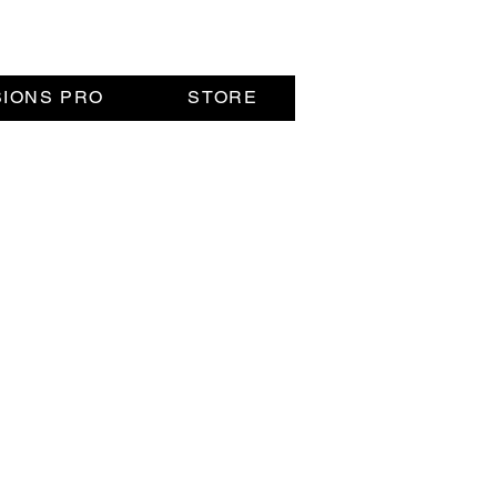
SIONS PRO
STORE