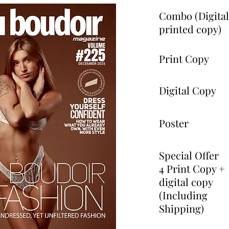
Combo (Digita
printed copy)
Print Copy
Digital Copy
Poster
Special Offer
4 Print Copy +
digital copy
(Including
Shipping)