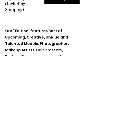
(Including
Shipping)
Our ' Edition' features Best of
Upcoming, Creative, Unique and
Talented Models, Photographers,
Makeup Artists, Hair Dressers,
Fashion Designers along with
Brands, Agencies and Studios from
around the world.
Previous
Next
Contact Us