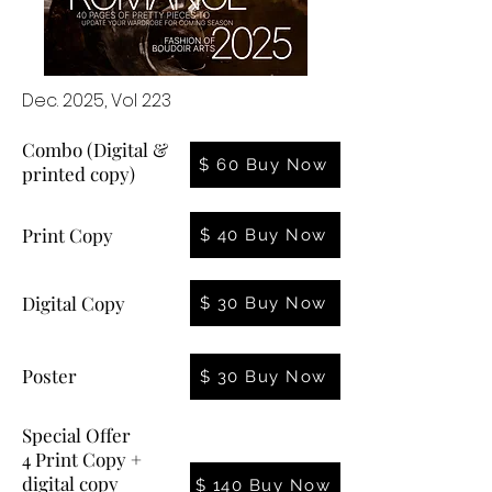
Dec. 2025, Vol 223
Combo (Digital &
$ 60 Buy Now
printed copy)
Print Copy
$ 40 Buy Now
Digital Copy
$ 30 Buy Now
Poster
$ 30 Buy Now
Special Offer
4 Print Copy +
digital copy
$ 140 Buy Now