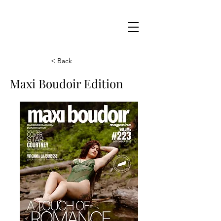
Maxi
Boudoir
< Back
Maxi Boudoir Edition