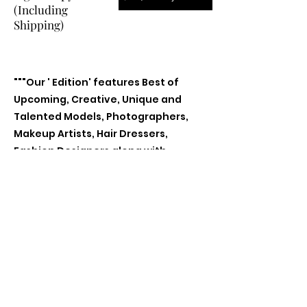
(Including
Shipping)
"""Our ' Edition' features Best of
Upcoming, Creative, Unique and
Talented Models, Photographers,
Makeup Artists, Hair Dressers,
Fashion Designers along with
Brands, Agencies and Studios from
around the world.
Previous
Next
Contact Us