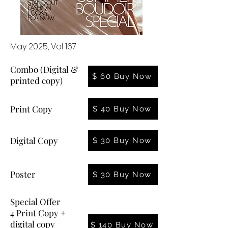
May 2025, Vol 167
Combo (Digital &
$ 60 Buy Now
printed copy)
Print Copy
$ 40 Buy Now
Digital Copy
$ 30 Buy Now
Poster
$ 30 Buy Now
Special Offer
4 Print Copy +
digital copy
$ 140 Buy Now