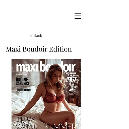
Maxi
Boudoir
< Back
Maxi Boudoir Edition