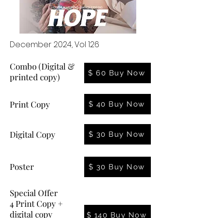
December 2024, Vol 126
Combo (Digital &
$ 60 Buy Now
printed copy)
Print Copy
$ 40 Buy Now
Digital Copy
$ 30 Buy Now
Poster
$ 30 Buy Now
Special Offer
4 Print Copy +
digital copy
$ 140 Buy Now