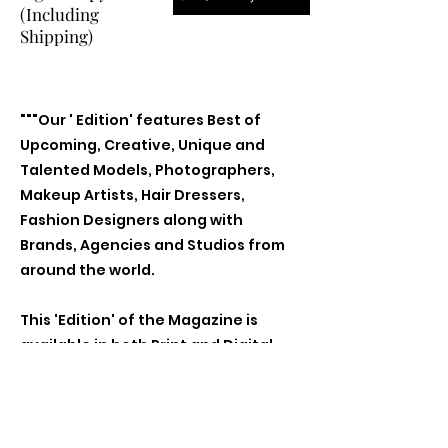
(Including
Shipping)
"""Our ' Edition' features Best of
Upcoming, Creative, Unique and
Talented Models, Photographers,
Makeup Artists, Hair Dressers,
Fashion Designers along with
Brands, Agencies and Studios from
around the world.
This 'Edition' of the Magazine is
available in both Print and Digital
world wide.
We ship World wide. Buy Your Copy
Now!"