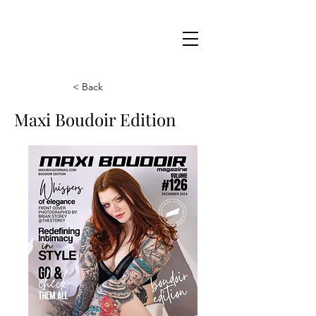
Maxi
Boudoir
< Back
Maxi Boudoir Edition