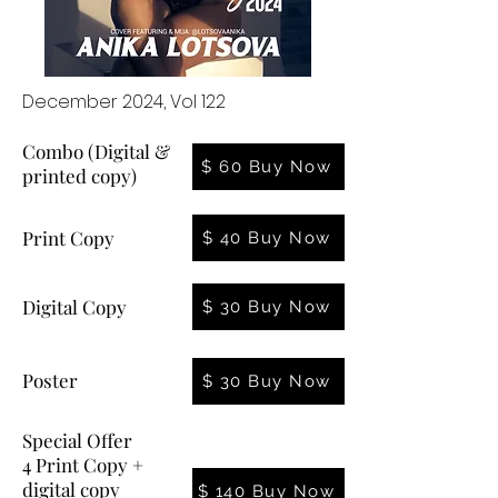
December 2024, Vol 122
Combo (Digital &
$ 60 Buy Now
printed copy)
Print Copy
$ 40 Buy Now
Digital Copy
$ 30 Buy Now
Poster
$ 30 Buy Now
Special Offer
4 Print Copy +
digital copy
$ 140 Buy Now