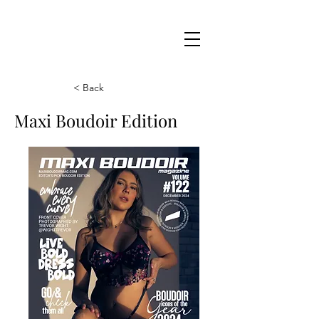
Maxi
Boudoir
< Back
Maxi Boudoir Edition