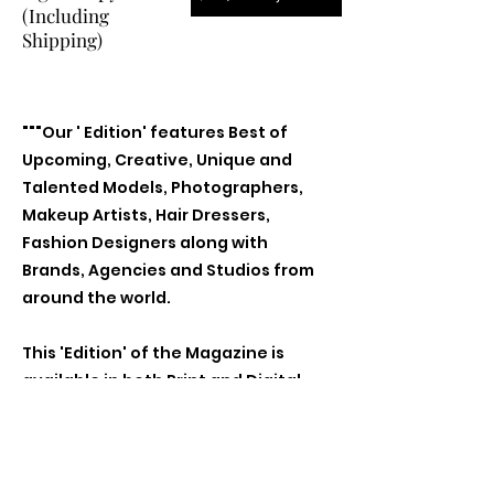
(Including
Shipping)
"""Our ' Edition' features Best of
Upcoming, Creative, Unique and
Talented Models, Photographers,
Makeup Artists, Hair Dressers,
Fashion Designers along with
Brands, Agencies and Studios from
around the world.
This 'Edition' of the Magazine is
available in both Print and Digital
world wide.
We ship World wide. Buy Your Copy
Now!"