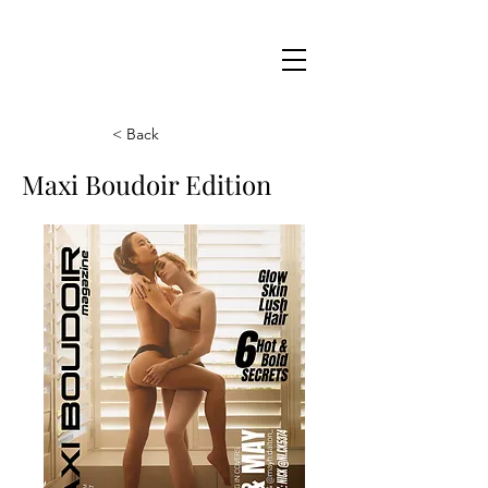
Maxi
Boudoir
< Back
Maxi Boudoir Edition