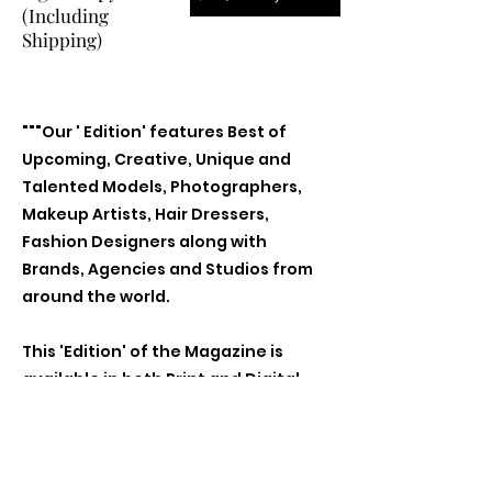
(Including
Shipping)
"""Our ' Edition' features Best of
Upcoming, Creative, Unique and
Talented Models, Photographers,
Makeup Artists, Hair Dressers,
Fashion Designers along with
Brands, Agencies and Studios from
around the world.
This 'Edition' of the Magazine is
available in both Print and Digital
world wide.
We ship World wide. Buy Your Copy
Now!"