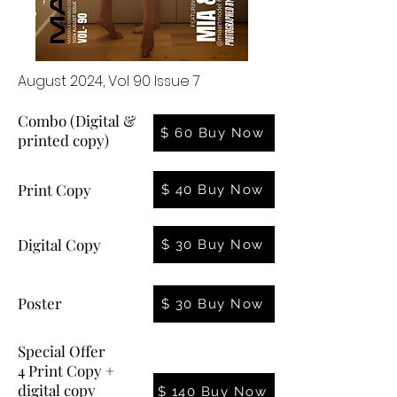
August 2024, Vol 90 Issue 7
Combo (Digital &
$ 60 Buy Now
printed copy)
Print Copy
$ 40 Buy Now
Digital Copy
$ 30 Buy Now
Poster
$ 30 Buy Now
Special Offer
4 Print Copy +
digital copy
$ 140 Buy Now